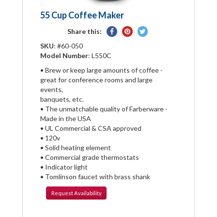
55 Cup Coffee Maker
Share
Pin
Tweet
Share this:
on
on
on
SKU
: #60-050
Facebook
Pinterest
Twitter
Model Number
: L550C
• Brew or keep large amounts of coffee -
great for conference rooms and large
events,
banquets, etc.
• The unmatchable quality of Farberware -
Made in the USA
• UL Commercial & CSA approved
• 120v
• Solid heating element
• Commercial grade thermostats
• Indicator light
• Tomlinson faucet with brass shank
Request
Availability