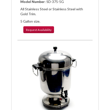
Facebook
Pinterest
Twitter
Model Number
: SD-375-5G
All Stainless Steel or Stainless Steel with
Gold Trim.
5 Gallon size.
Request
Availability