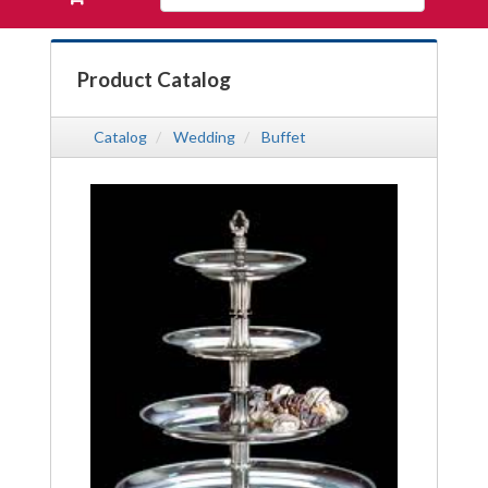
Products
your
requests
availability
Product Catalog
cart
Catalog
Wedding
Buffet