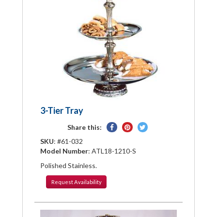
3-Tier Tray
Share
Pin
Tweet
Share this:
on
on
on
SKU
: #61-032
Facebook
Pinterest
Twitter
Model Number
: ATL18-1210-S
Polished Stainless.
Request
Availability