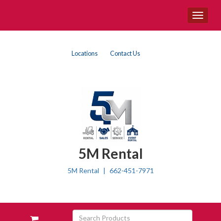
Site
Toggle
Navigation
navigat
Top
Skip Navigation
Locations
Contact Us
Right
Nav
5M Rental
5M Rental
662-451-7971
Skip Navigation
Search
View