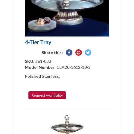
4-Tier Tray
Share
Pin
Tweet
Share this:
on
on
on
SKU
: #61-033
Facebook
Pinterest
Twitter
Model Number
: CLA20-1612-10-S
Polished Stainless.
Request
Availability