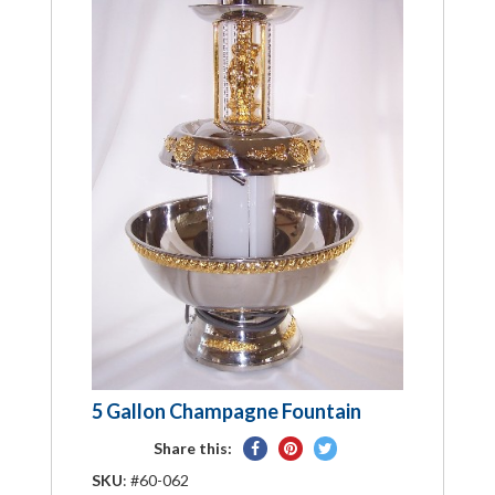
5 Gallon Champagne Fountain
Share
Pin
Tweet
Share this:
on
on
on
SKU
: #60-062