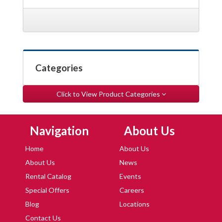
Categories
Click to View Product Categories
Skip Navigation
Skip Navigation
Navigation
About Us
Home
About Us
About Us
News
Rental Catalog
Events
Special Offers
Careers
Blog
Locations
Contact Us