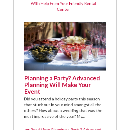
With Help From Your Friendly Rental
Center
Planning a Party? Advanced
Planning Will Make Your
Event
Did you attend a holiday party this season
that stuck out in your mind amongst all the
others? How about a wedding that was the
most impressive of the year? My...
Read More Planning a Party? Advanced