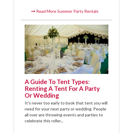
Read More Summer Party Rentals
A Guide To Tent Types:
Renting A Tent For A Party
Or Wedding
It's never too early to book that tent you will
need for your next party or wedding. People
all over are throwing events and parties to
celebrate this roller...