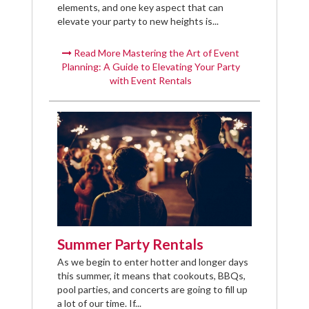
elements, and one key aspect that can
elevate your party to new heights is...
Read More Mastering the Art of Event
Planning: A Guide to Elevating Your Party
with Event Rentals
Summer Party Rentals
As we begin to enter hotter and longer days
this summer, it means that cookouts, BBQs,
pool parties, and concerts are going to fill up
a lot of our time. If...