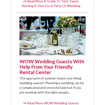
Read More A Guide To Tent Types:
Renting A Tent For A Party Or Wedding
WOW Wedding Guests With
Help From Your Friendly
Rental Center
The approach of summer means one thing:
wedding season! Planning a wedding can be
a complicated and stressful task but if you
are working with the right people...
Read More WOW Wedding Guests