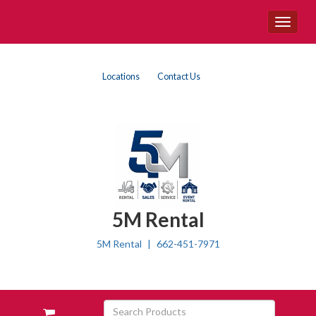
Site
Toggle
Navigation
navigat
{article.category}
Top
Skip Navigation
Locations
Contact Us
Right
Nav
5M Rental
5M Rental
662-451-7971
Skip Navigation
Search
View