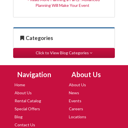
Planning Will Make Your Event
Categories
Click to View Blog Categories
Skip Navigation
Skip Navigation
Navigation
About Us
Home
About Us
About Us
News
Rental Catalog
Events
Special Offers
Careers
Blog
Locations
Contact Us