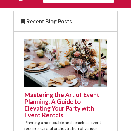
Products
your
requests
availability
Recent Blog Posts
cart
Mastering the Art of Event
Planning: A Guide to
Elevating Your Party with
Event Rentals
Planning a memorable and seamless event
requires careful orchestration of various